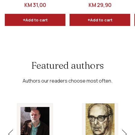
odgovori
dopunjeno izdanje
REGULAR PRICE
REGULAR PRICE
KM 31,00
KM 29,90
Add to cart
Add to cart
Featured authors
Authors our readers choose most often.