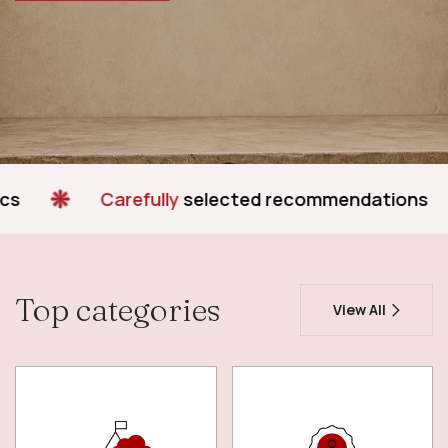
Carefully
selected recommendations
Simp
Top categories
View All