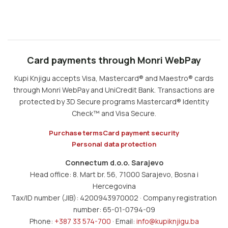
Card payments through Monri WebPay
Kupi Knjigu accepts Visa, Mastercard® and Maestro® cards
through Monri WebPay and UniCredit Bank. Transactions are
protected by 3D Secure programs Mastercard® Identity
Check™ and Visa Secure.
Purchase terms
Card payment security
Personal data protection
Connectum d.o.o. Sarajevo
Head office: 8. Mart br. 56, 71000 Sarajevo, Bosna i
Hercegovina
Tax/ID number (JIB): 4200943970002 · Company registration
number: 65-01-0794-09
Phone:
+387 33 574-700
· Email:
info@kupiknjigu.ba