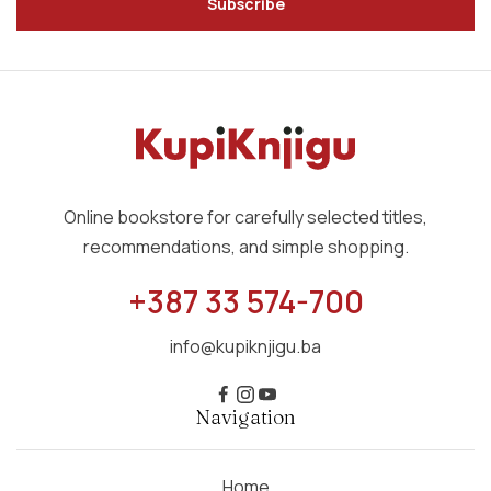
Subscribe
Online bookstore for carefully selected titles,
recommendations, and simple shopping.
+387 33 574-700
info@kupiknjigu.ba
Navigation
Home