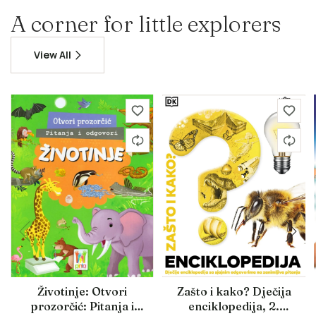
A corner for little explorers
View All
Životinje: Otvori
Zašto i kako? Dječija
prozorčić: Pitanja i
enciklopedija, 2.