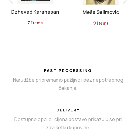
Dzhevad Karahasan
Meša Selimović
7 Items
9 Items
FAST PROCESSING
Narudžbe pripremamo pažljivo i bez nepotrebnog
čekanja.
DELIVERY
Dostupne opcije i cijena dostave prikazuju se pri
završetku kupovine.