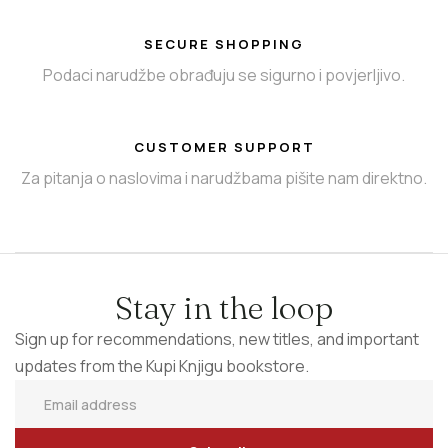
SECURE SHOPPING
Podaci narudžbe obrađuju se sigurno i povjerljivo.
CUSTOMER SUPPORT
Za pitanja o naslovima i narudžbama pišite nam direktno.
Stay in the loop
Sign up for recommendations, new titles, and important
updates from the Kupi Knjigu bookstore.