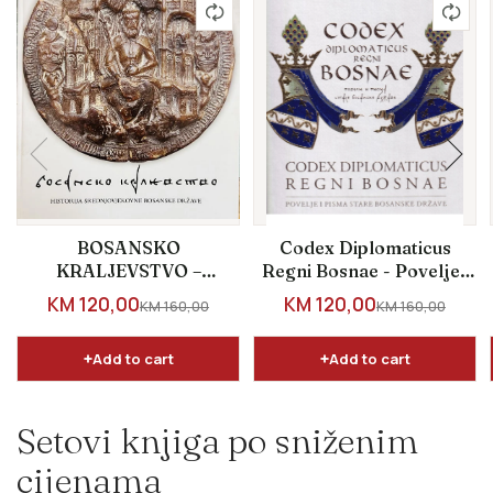
BOSANSKO
Codex Diplomaticus
KRALJEVSTVO –
Regni Bosnae - Povelje i
Historija
pisma stare bosanske...
SALE PRICE
SALE PRICE
KM 120,00
KM 120,00
REGULAR PRICE
REGULAR PRICE
KM 160,00
KM 160,00
srednjovjekovne
bosanske države
Add to cart
Add to cart
Setovi knjiga po sniženim
cijenama