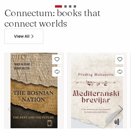
Connectum: books that
connect worlds
View All