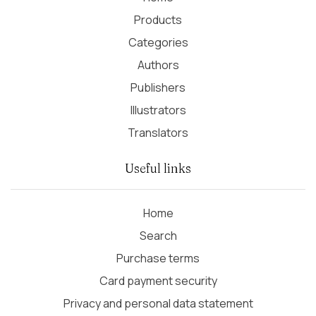
Products
Categories
Authors
Publishers
Illustrators
Translators
Useful links
Home
Search
Purchase terms
Card payment security
Privacy and personal data statement