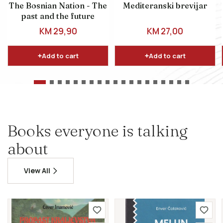
The Bosnian Nation - The
Mediteranski brevijar
past and the future
REGULAR PRICE
REGULAR PRICE
KM 29,90
KM 27,00
Add to cart
Add to cart
Books everyone is talking
about
View All