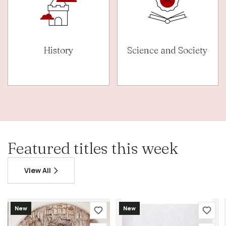
History
Science and Society
Featured titles this week
View All
New
New